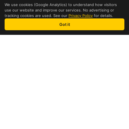
We use cookies (Google Analytics) to understand how visitors
use our website and improve our services. No advertising or
tracking cookies are used. See our
Privacy Policy
for details.
Got it
how it works
4 Step Process
1
Find a Location
Find a nearby international
shipping location in Brantford
2
Get a Quote
See your DHL price instantly for