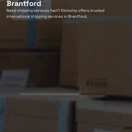
Brantford
Need shipping services fast? Klickship offers trusted
international shipping services in Brantford.