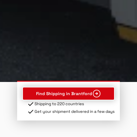
Find Shipping in Brantford
Shipping to 220 countries
Get your shipment delivered in a few days