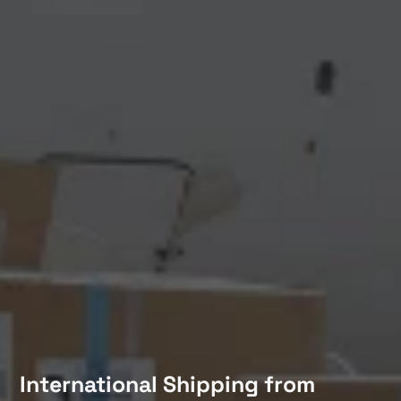
International Shipping from