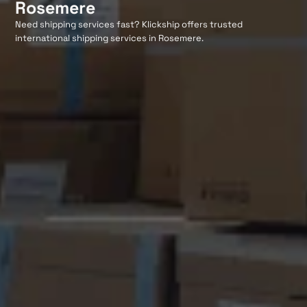
Rosemere
Need shipping services fast? Klickship offers trusted
international shipping services in Rosemere.