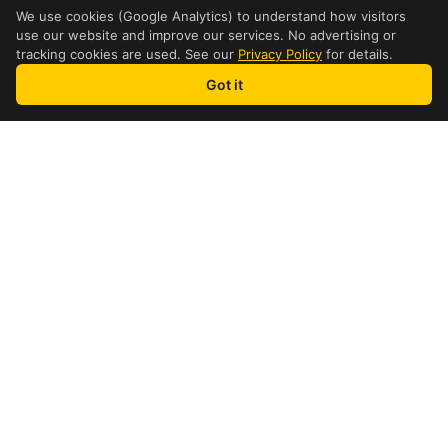
We use cookies (Google Analytics) to understand how visitors
use our website and improve our services. No advertising or
tracking cookies are used. See our
Privacy Policy
for details.
Got it
how it works
4 Step Process
1
Find a Location
Find a nearby international
shipping location in Rosemere
2
Get a Quote
See your DHL price instantly for