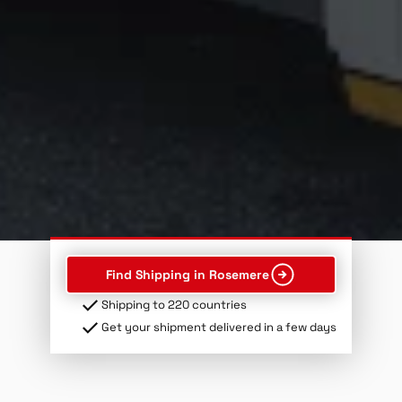
Find Shipping in Rosemere
Shipping to 220 countries
Get your shipment delivered in a few days