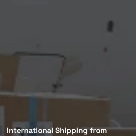
International Shipping from