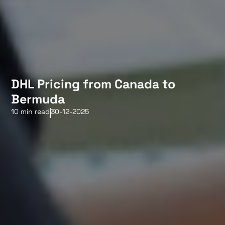
DHL Pricing from Canada to
Bermuda
10 min read
30-12-2025