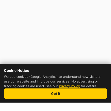
Cookie Notice
We use cookies (Google Analytics) to understand how visitors
use our website and improve our services. No advertising or
tracking cookies are used. See our
Privacy Policy
for details.
Got it