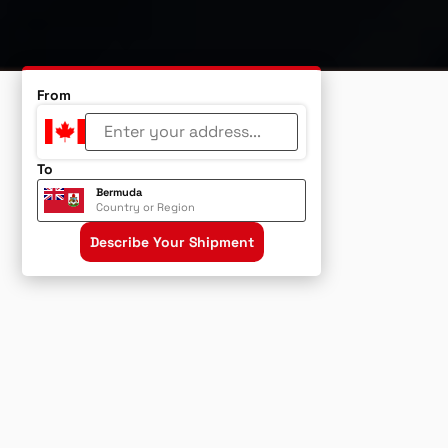
From
To
Bermuda
Country or Region
Describe Your Shipment