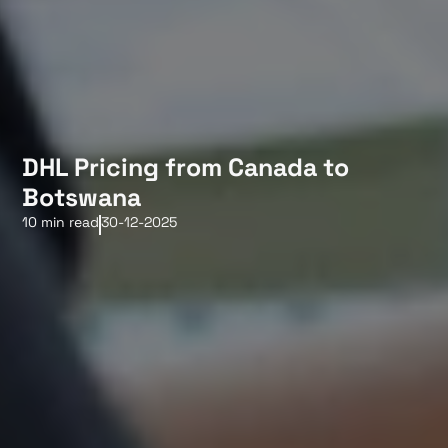
DHL Pricing from Canada to
Botswana
10 min read
30-12-2025