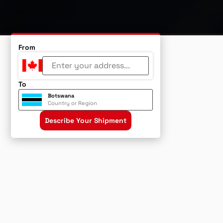
From
To
Botswana
Country or Region
Describe Your Shipment