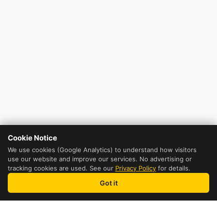
Cookie Notice
We use cookies (Google Analytics) to understand how visitors
use our website and improve our services. No advertising or
tracking cookies are used. See our
Privacy Policy
for details.
Got it