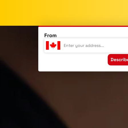
From
Describ