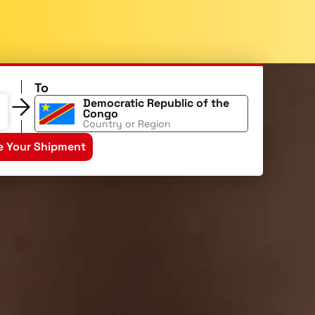
To
Democratic Republic of the
Congo
Country or Region
e Your Shipment