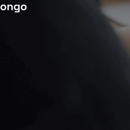
Congo