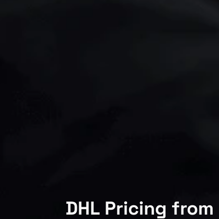
DHL Pricing from