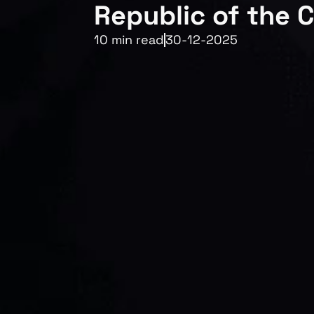
Republic of the 
10 min read
30-12-2025