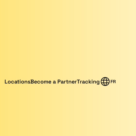
Locations
Become a Partner
Tracking
FR