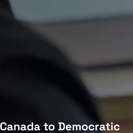
 Canada to Democratic