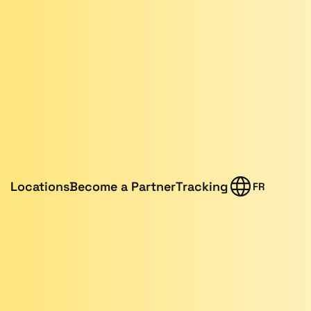
Locations
Become a Partner
Tracking
FR