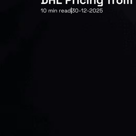
DHL Pricing from 
10 min read
30-12-2025