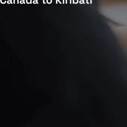
Canada to Kiribati