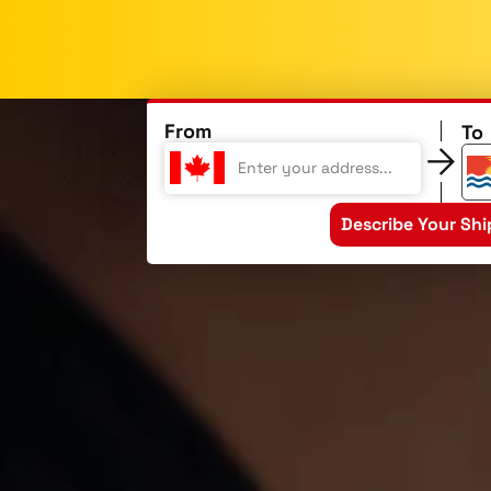
From
To
Describe Your Sh