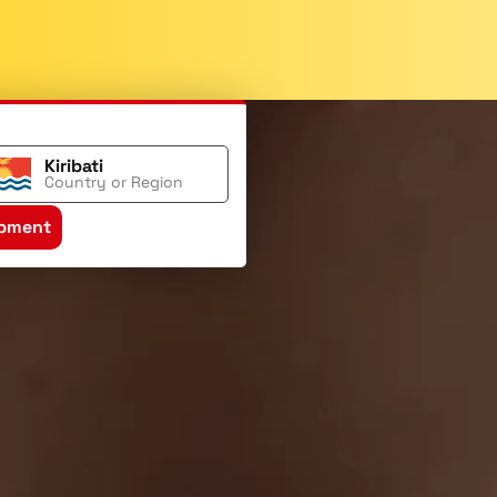
Kiribati
Country or Region
ipment