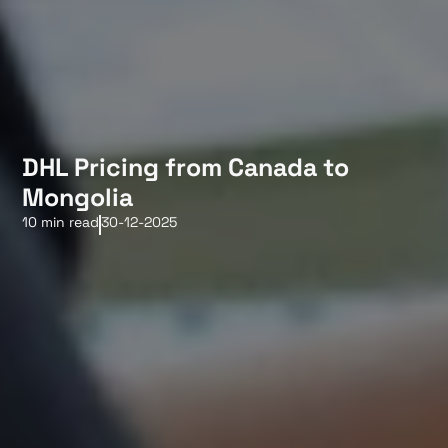
DHL Pricing from Canada to
Mongolia
10 min read
30-12-2025