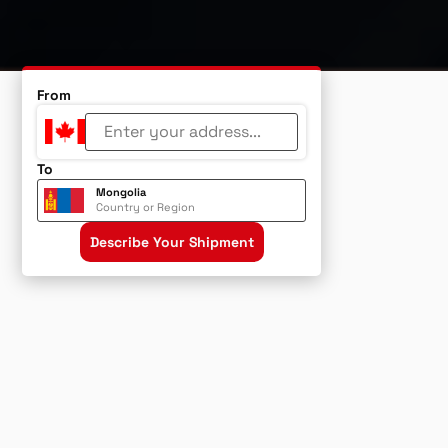
From
To
Mongolia
Country or Region
Describe Your Shipment