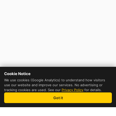
Cookie Notice
We use cookies (Google Analytics) to understand how visitors
use our website and improve our services. No advertising or
tracking cookies are used. See our
Privacy Policy
for details.
Got it