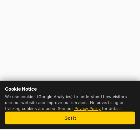
Cookie Notice
We use cookies (Google Analytics) to understand how visitors
use our website and improve our services. No advertising or
tracking cookies are used. See our
Privacy Policy
for details.
Got it