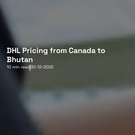
DHL Pricing from Canada to
Bhutan
10 min read
30-12-2025