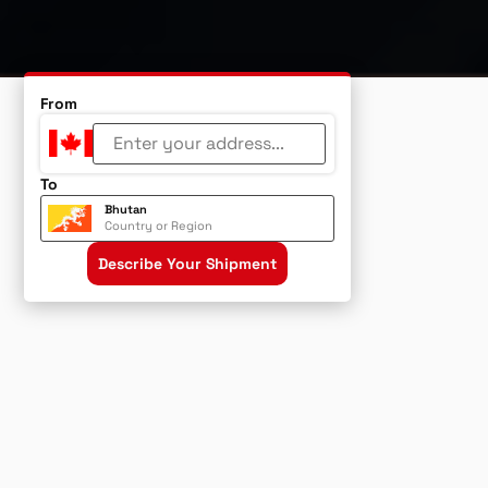
From
To
Bhutan
Country or Region
Describe Your Shipment