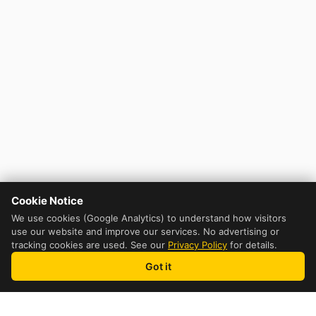
Cookie Notice
We use cookies (Google Analytics) to understand how visitors
use our website and improve our services. No advertising or
tracking cookies are used. See our
Privacy Policy
for details.
Got it