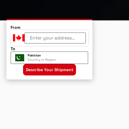
From
To
Pakistan
Country or Region
Describe Your Shipment