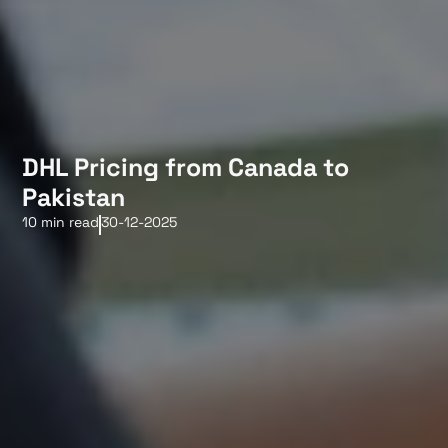
DHL Pricing from Canada to
Pakistan
10 min read
30-12-2025