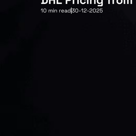
DHL Pricing from
10 min read
30-12-2025