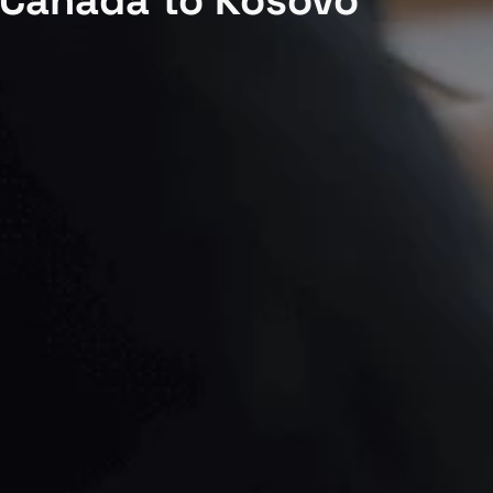
 Canada to Kosovo