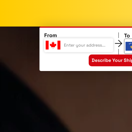
From
To
Describe Your Sh