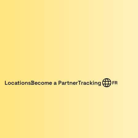
Locations
Become a Partner
Tracking
FR