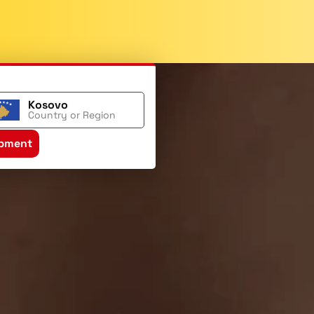
Kosovo
Country or Region
ipment