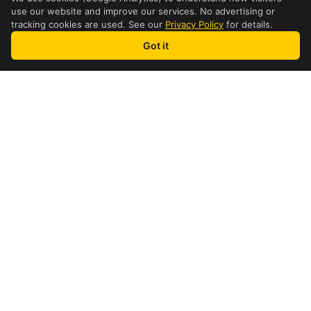
use our website and improve our services. No advertising or
tracking cookies are used. See our
Privacy Policy
for details.
Got it
Table of Contents
DHL Cost Comparaison
How to get the cheapest price possible
How pricing is calculated
DHL Shipping Restrictions
Payment methods & process
FAQ