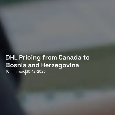
DHL Pricing from Canada to
Bosnia and Herzegovina
10 min read
30-12-2025