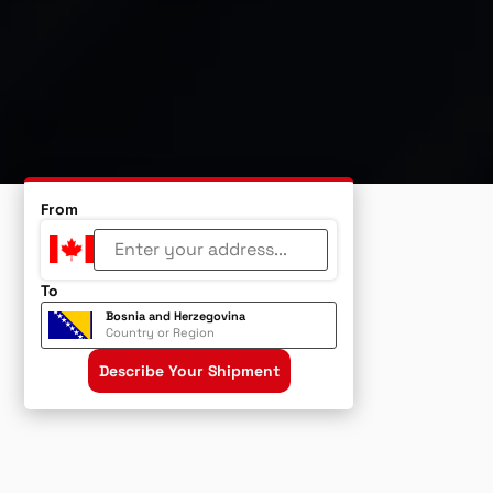
From
To
Bosnia and Herzegovina
Country or Region
Describe Your Shipment