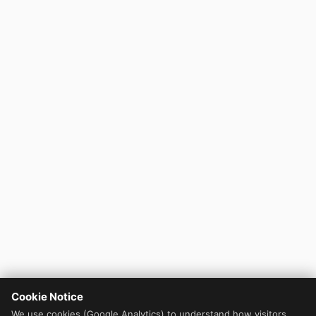
Cookie Notice
We use cookies (Google Analytics) to understand how visitors