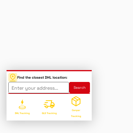
Find the closest DHL location:
Canpar
DHL Tracking
GLS Tracking
Tracking