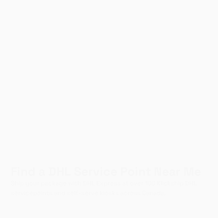
Find a DHL Service Point Near Me
Ship your package with DHL Express at over 100 Klickship DHL
servicepoints and self-serve kiosks across Canada.