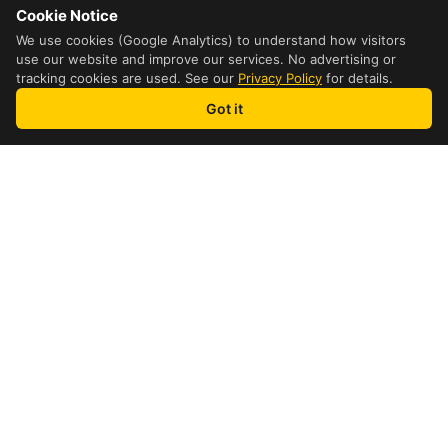
Cookie Notice
We use cookies (Google Analytics) to understand how visitors
use our website and improve our services. No advertising or
tracking cookies are used. See our
Privacy Policy
for details.
Got it
how it works
4 Step Process
1
Fill out Information
Enter the receiver and shipper
information on the screen.
2
Get a Quote