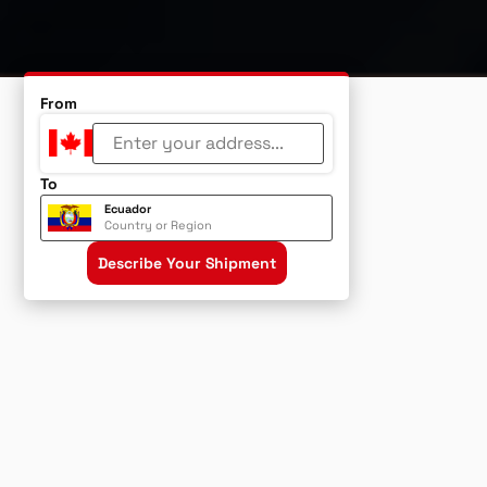
From
To
Ecuador
Country or Region
Describe Your Shipment