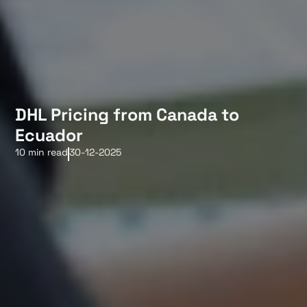
DHL Pricing from Canada to
Ecuador
10 min read
30-12-2025