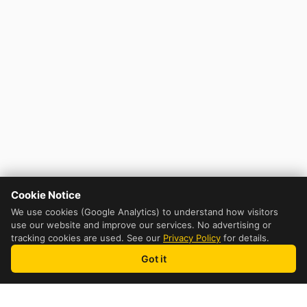
Cookie Notice
We use cookies (Google Analytics) to understand how visitors
use our website and improve our services. No advertising or
tracking cookies are used. See our
Privacy Policy
for details.
Got it