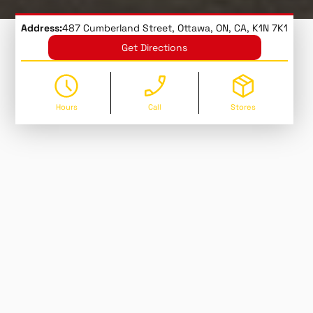
Address:
487 Cumberland Street, Ottawa, ON, CA, K1N 7K1
Get Directions
Hours
Call
Stores