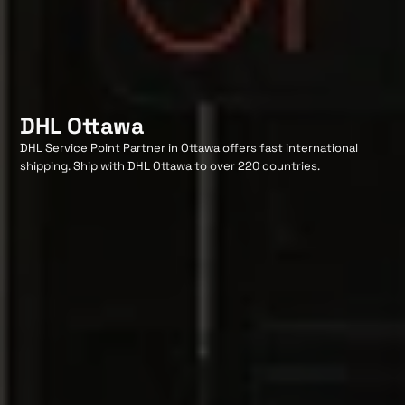
DHL Ottawa
DHL Service Point Partner in Ottawa offers fast international
shipping. Ship with DHL Ottawa to over 220 countries.