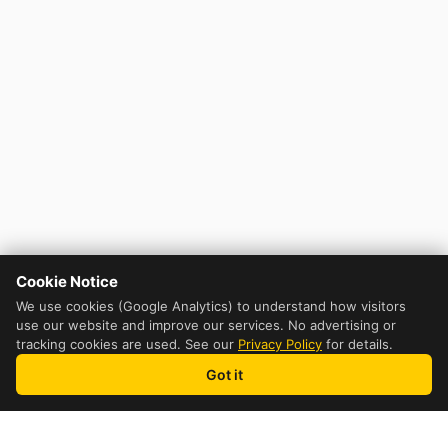
Cookie Notice
We use cookies (Google Analytics) to understand how visitors
use our website and improve our services. No advertising or
tracking cookies are used. See our
Privacy Policy
for details.
Got it