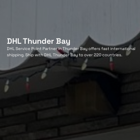
DHL Thunder Bay
DHL Service Point Partner in Thunder Bay offers fast international
shipping. Ship with DHL Thunder Bay to over 220 countries.