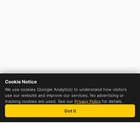
Cookie Notice
We use cookies (Google Analytics) to understand how visitors
use our website and improve our services. No advertising or
tracking cookies are used. See our
Privacy Policy
for details.
Got it