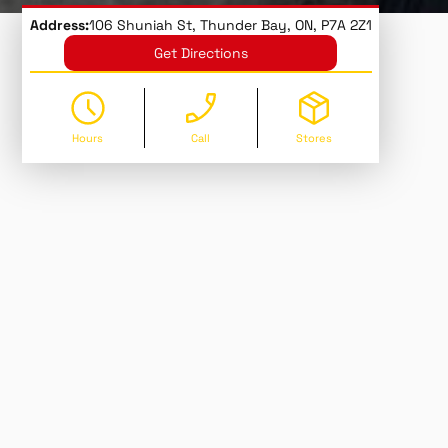
Address:
106 Shuniah St, Thunder Bay, ON, P7A 2Z1
Get Directions
Hours
Call
Stores