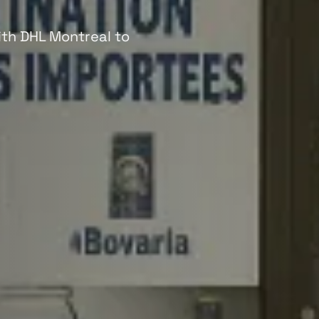
with DHL Montreal to