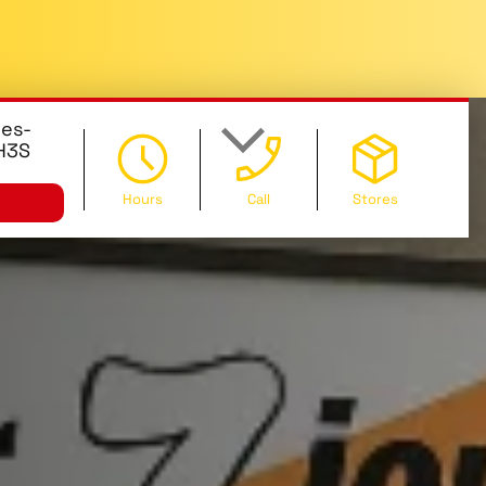
des-
 H3S
Hours
Call
Stores