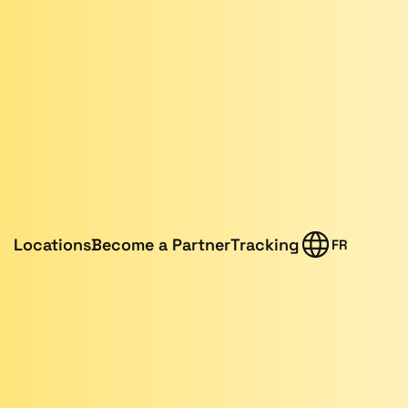
Locations
Become a Partner
Tracking
FR