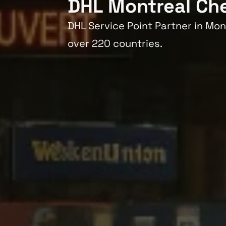
DHL Montreal Ch
DHL Service Point Partner in Mon
over 220 countries.