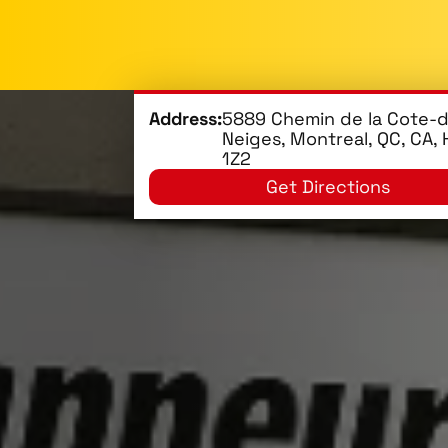
Address:
5889 Chemin de la Cote-
Neiges, Montreal, QC, CA,
1Z2
Get Directions