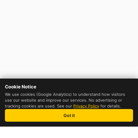
Cookie Notice
We use cookies (Google Analytics) to understand how visitors
use our website and improve our services. No advertising or
tracking cookies are used. See our
Privacy Policy
for details.
Got it