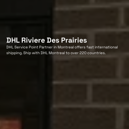
DHL Riviere Des Prairies
DHL Service Point Partner in Montreal offers fast international
shipping. Ship with DHL Montreal to over 220 countries.