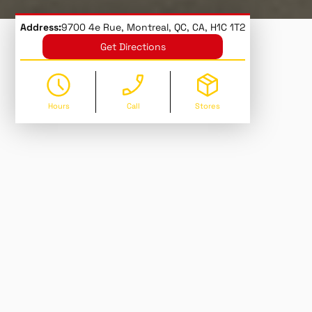
Address:
9700 4e Rue, Montreal, QC, CA, H1C 1T2
Get Directions
Hours
Call
Stores