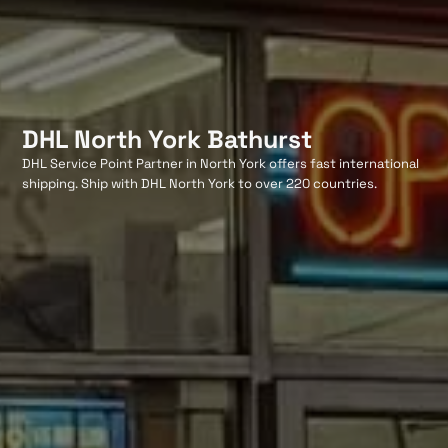
DHL North York Bathurst
DHL Service Point Partner in North York offers fast international
shipping. Ship with DHL North York to over 220 countries.