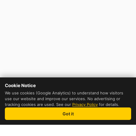
Cookie Notice
We use cookies (Google Analytics) to understand how visitors
use our website and improve our services. No advertising or
tracking cookies are used. See our
Privacy Policy
for details.
Got it