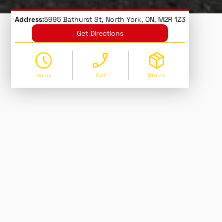
Address:
5995 Bathurst St, North York, ON, M2R 1Z3
Get Directions
Hours
Call
Stores