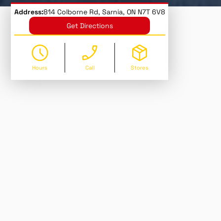
Address:
814 Colborne Rd, Sarnia, ON N7T 6V8
Get Directions
Hours
Call
Stores