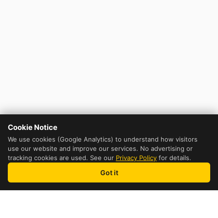
Cookie Notice
We use cookies (Google Analytics) to understand how visitors
use our website and improve our services. No advertising or
tracking cookies are used. See our
Privacy Policy
for details.
Got it