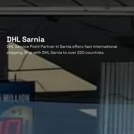
DHL Sarnia
DHL Service Point Partner in Sarnia offers fast international
shipping. Ship with DHL Sarnia to over 220 countries.