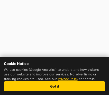
Cookie Notice
We use cookies (Google Analytics) to understand how visitors
use our website and improve our services. No advertising or
tracking cookies are used. See our
Privacy Policy
for details.
Got it