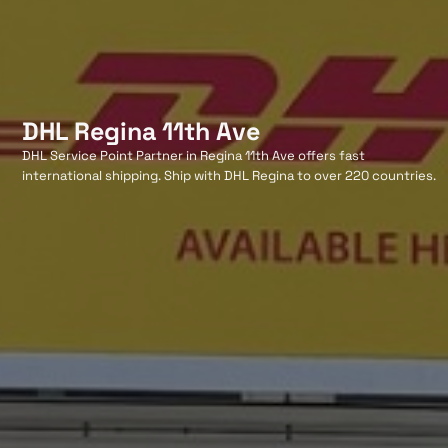
DHL Regina 11th Ave
DHL Service Point Partner in Regina 11th Ave offers fast
international shipping. Ship with DHL Regina to over 220 countries.