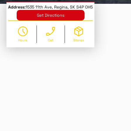
Address:
1535 11th Ave, Regina, SK S4P 0H5
Get Directions
Hours
Call
Stores