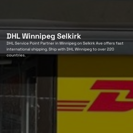
DHL Winnipeg Selkirk
DHL Service Point Partner in Winnipeg on Selkirk Ave offers fast
international shipping. Ship with DHL Winnipeg to over 220
countries.