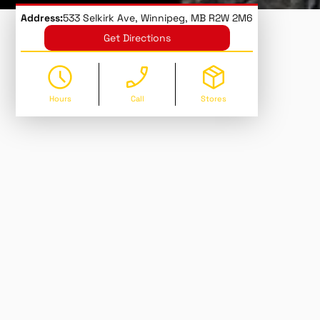
Address:
533 Selkirk Ave, Winnipeg, MB R2W 2M6
Get Directions
Hours
Call
Stores