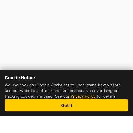
Cookie Notice
We use cookies (Google Analytics) to understand how visitors
use our website and improve our services. No advertising or
tracking cookies are used. See our
Privacy Policy
for details.
Got it