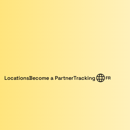
Locations
Become a Partner
Tracking
FR