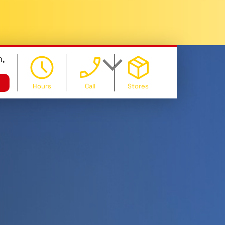
,
Hours
Call
Stores