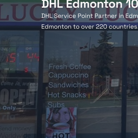
DHL Edmonton 10
DHL Service Point Partner in Edm
Edmonton to over 220 countries