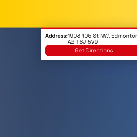
Address:
1903 105 St NW, Edmonton
AB T6J 5V9
Get Directions