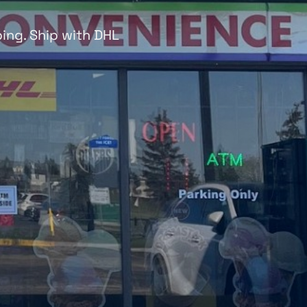
ing. Ship with DHL