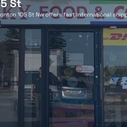
5 St
onton 105 St Nw offers fast international shipp
.