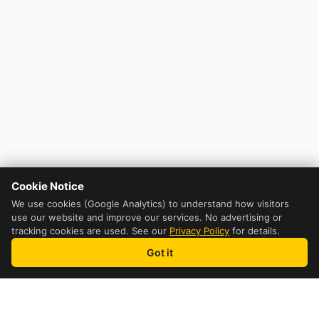
Cookie Notice
We use cookies (Google Analytics) to understand how visitors
use our website and improve our services. No advertising or
tracking cookies are used. See our
Privacy Policy
for details.
Got it