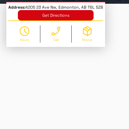
Address:
4205 23 Ave Nw, Edmonton, AB T6L 5Z8
Get Directions
Hours
Call
Stores