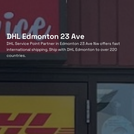
DHL Edmonton 23 Ave
DHL Service Point Partner in Edmonton 23 Ave Nw offers fast
international shipping. Ship with DHL Edmonton to over 220
countries.