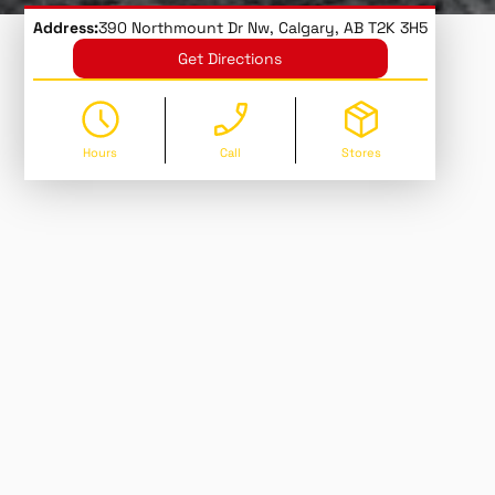
Address:
390 Northmount Dr Nw, Calgary, AB T2K 3H5
Get Directions
Hours
Call
Stores