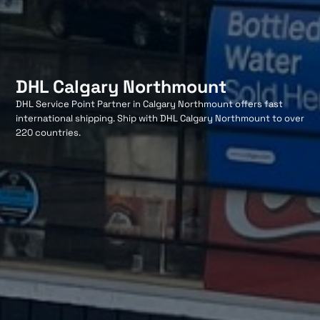
DHL Calgary Northmount
DHL Service Point Partner in Calgary Northmount offers fast
international shipping. Ship with DHL Calgary Northmount to over
220 countries.