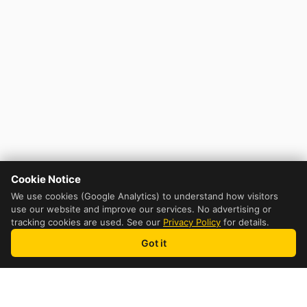
Cookie Notice
We use cookies (Google Analytics) to understand how visitors
use our website and improve our services. No advertising or
tracking cookies are used. See our
Privacy Policy
for details.
Got it