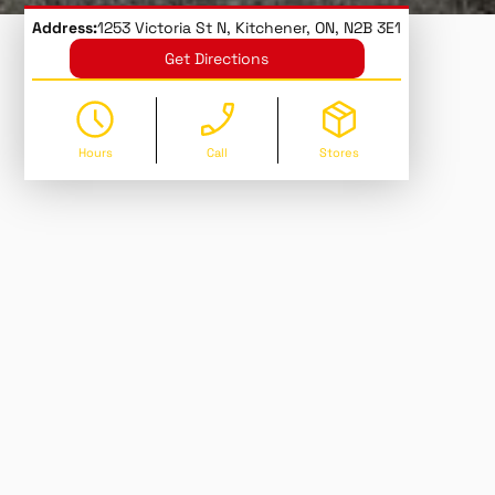
Address:
1253 Victoria St N, Kitchener, ON, N2B 3E1
Get Directions
Hours
Call
Stores