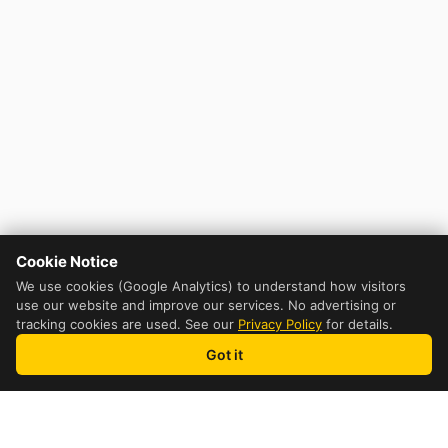
Cookie Notice
We use cookies (Google Analytics) to understand how visitors
use our website and improve our services. No advertising or
tracking cookies are used. See our
Privacy Policy
for details.
Got it