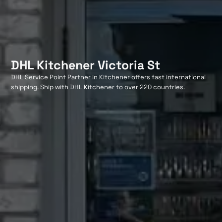
DHL Kitchener Victoria St
DHL Service Point Partner in Kitchener offers fast international
shipping. Ship with DHL Kitchener to over 220 countries.